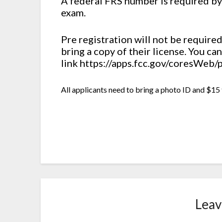
A federal FRS number is required by
exam.
Pre registration will not be require
bring a copy of their license. You c
link https://apps.fcc.gov/coresWeb
All applicants need to bring a photo ID and $15 
Leav