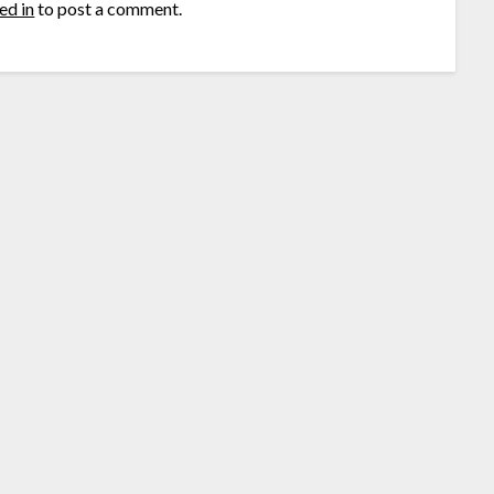
ed in
to post a comment.