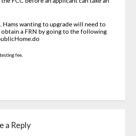
 the FCC before an applicant can take an
d. Hams wanting to upgrade will need to
an obtain a FRN by going to the following
/publicHome.do
testing fee.
e a Reply