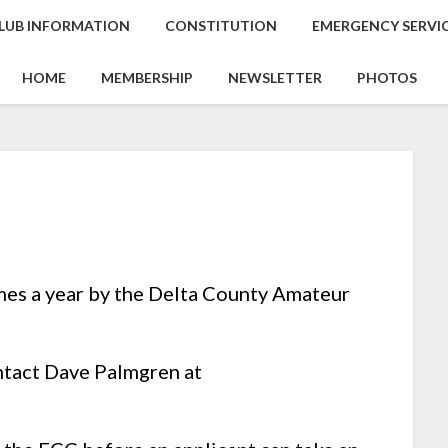
LUB INFORMATION
CONSTITUTION
EMERGENCY SERVI
HOME
MEMBERSHIP
NEWSLETTER
PHOTOS
mes a year by the Delta County Amateur
ntact Dave Palmgren at