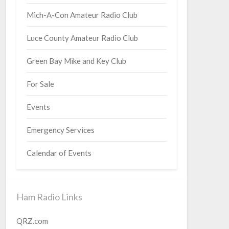
Mich-A-Con Amateur Radio Club
Luce County Amateur Radio Club
Green Bay Mike and Key Club
For Sale
Events
Emergency Services
Calendar of Events
Ham Radio Links
QRZ.com