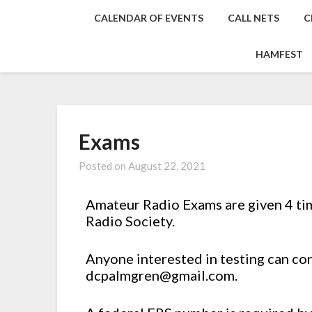
CALENDAR OF EVENTS
CALL NETS
C
HAMFEST
Exams
Posted on
August 22, 2021
Amateur Radio Exams are given 4 ti
Radio Society.
Anyone interested in testing can co
dcpalmgren@gmail.com.