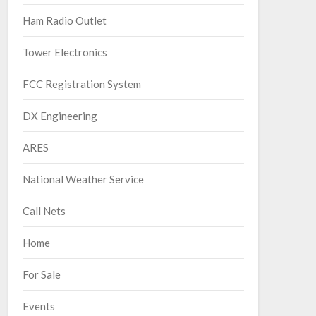
Ham Radio Outlet
Tower Electronics
FCC Registration System
DX Engineering
ARES
National Weather Service
Call Nets
Home
For Sale
Events