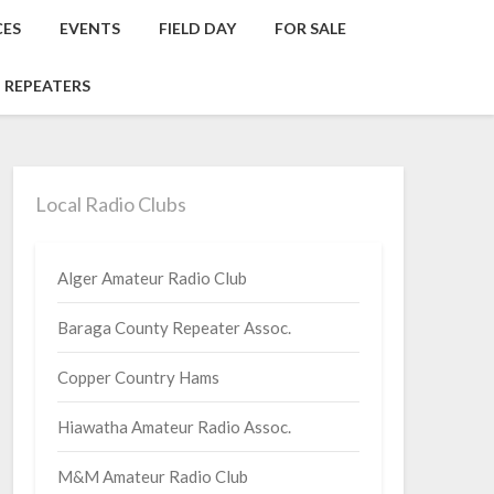
CES
EVENTS
FIELD DAY
FOR SALE
REPEATERS
Local Radio Clubs
Alger Amateur Radio Club
Baraga County Repeater Assoc.
Copper Country Hams
Hiawatha Amateur Radio Assoc.
M&M Amateur Radio Club