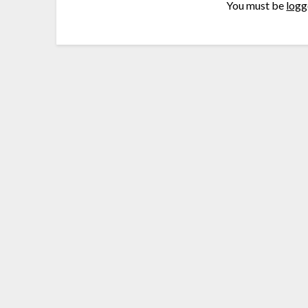
You must be
logg